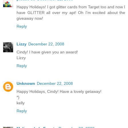
Happy Holidays! I got glitter cards from Target too and now I
have GLITTER all over my apt! Oh I'm excited about the
giveaway now!
Reply
Lizzy
December 22, 2008
Cindy! I have given you an award!
Lizzy
Reply
Unknown
December 22, 2008
Happy Holidays, Cindy! Have a lovely getaway!
*)
kelly
Reply