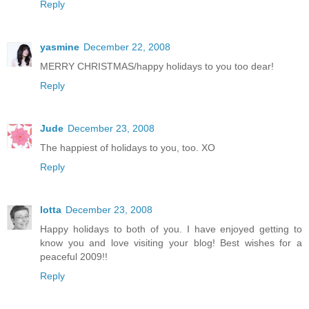
Reply
yasmine
December 22, 2008
MERRY CHRISTMAS/happy holidays to you too dear!
Reply
Jude
December 23, 2008
The happiest of holidays to you, too. XO
Reply
lotta
December 23, 2008
Happy holidays to both of you. I have enjoyed getting to
know you and love visiting your blog! Best wishes for a
peaceful 2009!!
Reply