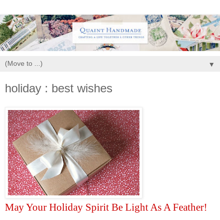
▼
holiday : best wishes
May Your Holiday Spirit Be Light As A Feather!