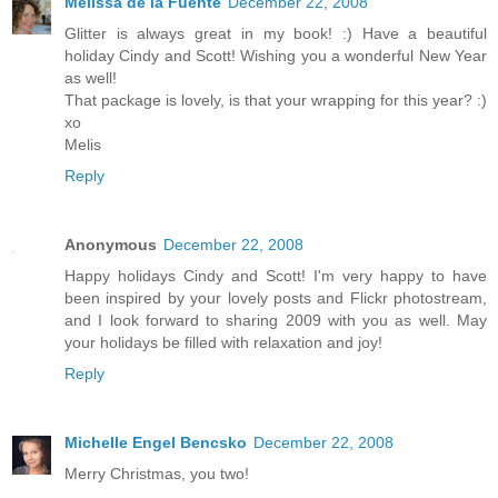
Melissa de la Fuente
December 22, 2008
Glitter is always great in my book! :) Have a beautiful
holiday Cindy and Scott! Wishing you a wonderful New Year
as well!
That package is lovely, is that your wrapping for this year? :)
xo
Melis
Reply
Anonymous
December 22, 2008
Happy holidays Cindy and Scott! I'm very happy to have
been inspired by your lovely posts and Flickr photostream,
and I look forward to sharing 2009 with you as well. May
your holidays be filled with relaxation and joy!
Reply
Michelle Engel Bencsko
December 22, 2008
Merry Christmas, you two!