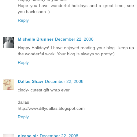
Hope you have wonderful holidays and a great time, see
you back soon :)
Reply
Michelle Brunner
December 22, 2008
Happy Holidays! I have enjoyed reading your blog...keep up
the wonderful work! Your blog is always so pretty:)
Reply
Dallas Shaw
December 22, 2008
cindy- cutest gift wrap ever.
dallas
http://www.dillydallas.blogspot.com
Reply
please sir
December 22, 2008