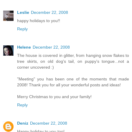
Leslie
December 22, 2008
happy holidays to you!!
Reply
Helene
December 22, 2008
The house is covered in glitter, from hanging snow flakes to
tree skirts, on old dog's tail, on puppy's tongue...not a
corner uncovered :)
"Meeting" you has been one of the moments that made
2008! Thank you for all your wonderful posts and ideas!
Merry Christmas to you and your family!
Reply
Deniz
December 22, 2008
Happy holiday to you too!