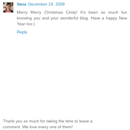
Vana
December 24, 2008
Merry Merry Christmas Cindy! It's been so much fun
knowing you and your wonderful blog. Have a happy New
Year too:)
Reply
Thank you so much for taking the time to leave a
comment. We love every one of them!