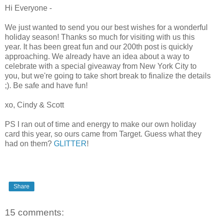
Hi Everyone -
We just wanted to send you our best wishes for a wonderful
holiday season! Thanks so much for visiting with us this
year. It has been great fun and our 200th post is quickly
approaching. We already have an idea about a way to
celebrate with a special giveaway from New York City to
you, but we're going to take short break to finalize the details
;). Be safe and have fun!
xo, Cindy & Scott
PS I ran out of time and energy to make our own holiday
card this year, so ours came from Target. Guess what they
had on them?
GLITTER
!
Share
15 comments: